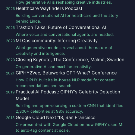
How generative AI is reshaping creative industries.
Healthcare Wayfinders Podcast
2025
Building conversational AI for healthcare and the story
behind Linda.
Traktion Talks: Future of Conversational AI
2025
Where voice and conversational agents are headed.
MLOps.community: Inferring Creativity
2023
What generative models reveal about the nature of
creativity and intelligence.
Closing Keynote, The Conference, Malmö, Sweden
2023
On generative AI and machine creativity.
GIPHY2Vec, Betaworks GPT-What? Conference
2021
How GIPHY built its in-house NLP model for content
recommendations and search.
Practical AI Podcast: GIPHY's Celebrity Detection
2019
Model
Building and open-sourcing a custom CNN that identifies
2,300+ celebrities at 98% accuracy.
Google Cloud Next '18, San Francisco
2018
Co-presented with Google Cloud on how GIPHY used ML
to auto-tag content at scale.