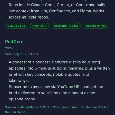
Runs inside Claude Code, Cursor, or Codex and pulls
live context from Jira, Confluence, and Figma. Works
across multiple repos.
Claude Code
Agentic AI
Developer Tooling
AI Enablement
PodCore
2024
Side Project · Luz Labs
A podcast of a podcast. PodCore distills hour-long
episodes into 5-minute audio summaries, plus a written
brief with key concepts, notable quotes, and
takeaways.
Subscribe to any show via YouTube URL and get the
brief delivered to your inbox the moment a new
episode drops.
Sample briefs:
Anthropic's $1B to $19B growth run
·
Transformers Are Not
the End Game