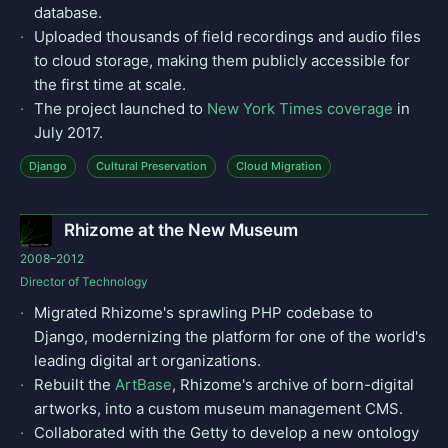
database.
Uploaded thousands of field recordings and audio files
to cloud storage, making them publicly accessible for
the first time at scale.
The project launched to
New York Times coverage
in
July 2017.
Django
Cultural Preservation
Cloud Migration
Rhizome at the New Museum
2008–2012
Director of Technology
Migrated Rhizome's sprawling PHP codebase to
Django, modernizing the platform for one of the world's
leading digital art organizations.
Rebuilt the
ArtBase
, Rhizome's archive of born-digital
artworks, into a custom museum management CMS.
Collaborated with the Getty to develop a new ontology