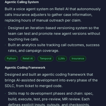
Agentic Calling System
Built a voice agent system on Retell AI that autonomously
calls insurance adjusters to gather case information,
replacing hours of manual outreach per claim.
Designed an iteration-based versioning system so the
team can test and promote new agent versions without
touching live calls.
Built an analytics suite tracking call outcomes, success
rates, and campaign coverage.
Python
Retell AI
Temporal
LLMs
Insurance
Agentic Coding Framework
Designed and built an agentic coding framework that
brings AI-assisted development into every phase of the
SDLC, from ticket to merged code.
Skills map to development phases and chain: spec,
build, execute, test, pre-review, MR review. Each
defines explicit inputs, outputs, and checkpoints.