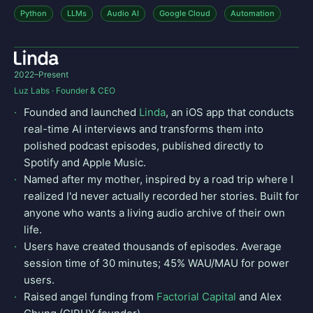
Python
LLMs
Audio AI
Google Cloud
Automation
2022–Present
Luz Labs · Founder & CEO
Founded and launched
Linda
, an iOS app that conducts
real-time AI interviews and transforms them into
polished podcast episodes, published directly to
Spotify and Apple Music.
Named after my mother, inspired by a road trip where I
realized I'd never actually recorded her stories. Built for
anyone who wants a living audio archive of their own
life.
Users have created thousands of episodes. Average
session time of 30 minutes; 45% WAU/MAU for power
users.
Raised angel funding from
Factorial Capital
and Alex