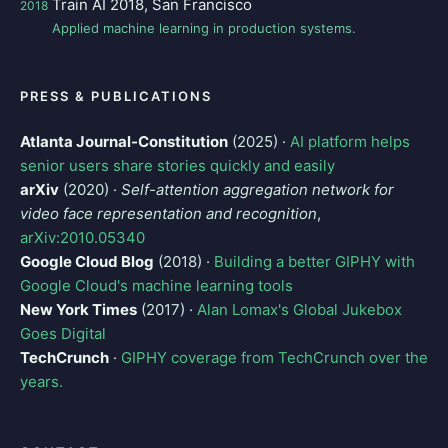
Train AI 2018, San Francisco
2018
Applied machine learning in production systems.
PRESS & PUBLICATIONS
Atlanta Journal-Constitution
(2025) ·
AI platform helps
senior users share stories quickly and easily
arXiv
(2020) ·
Self-attention aggregation network for
video face representation and recognition
,
arXiv:2010.05340
Google Cloud Blog
(2018) ·
Building a better GIPHY with
Google Cloud's machine learning tools
New York Times
(2017) ·
Alan Lomax's Global Jukebox
Goes Digital
TechCrunch
·
GIPHY coverage from TechCrunch over the
years.