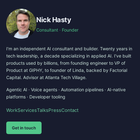
Nick Hasty
Consultant · Founder
I'm an independent AI consultant and builder. Twenty years in
tech leadership, a decade specializing in applied AI. I've built
products used by billions, from founding engineer to VP of
Product at GIPHY, to founder of Linda, backed by Factorial
Capital. Advisor at Atlanta Tech Village.
Agentic AI · Voice agents · Automation pipelines · AI-native
platforms · Developer tooling
Work
Services
Talks
Press
Contact
Get in touch