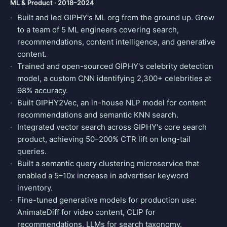
ML & Product · 2018–2024
Built and led GIPHY's ML org from the ground up. Grew
to a team of 5 ML engineers covering search,
recommendations, content intelligence, and generative
content.
Trained and open-sourced GIPHY's celebrity detection
model, a custom CNN identifying 2,300+ celebrities at
98% accuracy.
Built GIPHY2Vec, an in-house NLP model for content
recommendations and semantic KNN search.
Integrated vector search across GIPHY's core search
product, achieving 50–200% CTR lift on long-tail
queries.
Built a semantic query clustering microservice that
enabled a 5–10x increase in advertiser keyword
inventory.
Fine-tuned generative models for production use:
AnimateDiff for video content, CLIP for
recommendations, LLMs for search taxonomy.