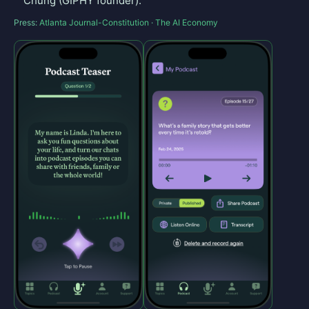
Chung (GIPHY founder).
Press:
Atlanta Journal-Constitution
·
The AI Economy