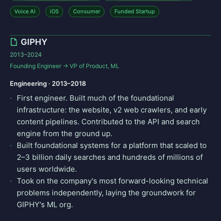
Voice AI
iOS
Consumer
Funded Startup
GIPHY
2013–2024
Founding Engineer → VP of Product, ML
Engineering · 2013–2018
First engineer. Built much of the foundational
infrastructure: the website, v2 web crawlers, and early
content pipelines. Contributed to the API and search
engine from the ground up.
Built foundational systems for a platform that scaled to
2–3 billion daily searches and hundreds of millions of
users worldwide.
Took on the company's most forward-looking technical
problems independently, laying the groundwork for
GIPHY's ML org.