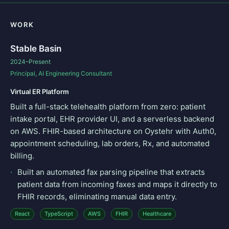
WORK
Stable Basin
2024–Present
Principal, AI Engineering Consultant
Virtual ER Platform
Built a full-stack telehealth platform from zero: patient
intake portal, EHR provider UI, and a serverless backend
on AWS. FHIR-based architecture on Oystehr with Auth0,
appointment scheduling, lab orders, Rx, and automated
billing.
Built an automated fax parsing pipeline that extracts
patient data from incoming faxes and maps it directly to
FHIR records, eliminating manual data entry.
React
TypeScript
AWS
FHIR
Healthcare