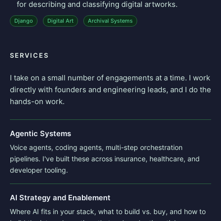
for describing and classifying digital artworks.
Django
Digital Art
Archival Systems
SERVICES
I take on a small number of engagements at a time. I work
directly with founders and engineering leads, and I do the
hands-on work.
Agentic Systems
Voice agents, coding agents, multi-step orchestration
pipelines. I've built these across insurance, healthcare, and
developer tooling.
AI Strategy and Enablement
Where AI fits in your stack, what to build vs. buy, and how to