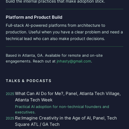
build the internal practices that make adoption stick.
Platform and Product Build
Full-stack AI-powered platforms from architecture to
production. Useful when you have a clear problem and need a
technical lead who can also make product decisions.
Based in Atlanta, GA. Available for remote and on-site
engagements. Reach out at
jnhasty@gmail.com
.
TALKS & PODCASTS
What Can AI Do for Me?, Panel, Atlanta Tech Village,
2025
Atlanta Tech Week
Practical AI adoption for non-technical founders and
executives.
Re:Imagine Creativity in the Age of AI, Panel, Tech
2025
Square ATL / GA Tech