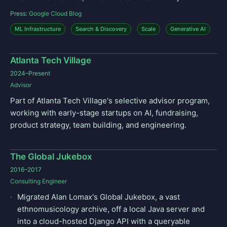
Press:
Google Cloud Blog
ML Infrastructure
Search & Discovery
Scale
Generative AI
Atlanta Tech Village
2024–Present
Advisor
Part of Atlanta Tech Village's selective advisor program,
working with early-stage startups on AI, fundraising,
product strategy, team building, and engineering.
The Global Jukebox
2016–2017
Consulting Engineer
Migrated Alan Lomax's Global Jukebox, a vast
ethnomusicology archive, off a local Java server and
into a cloud-hosted Django API with a queryable